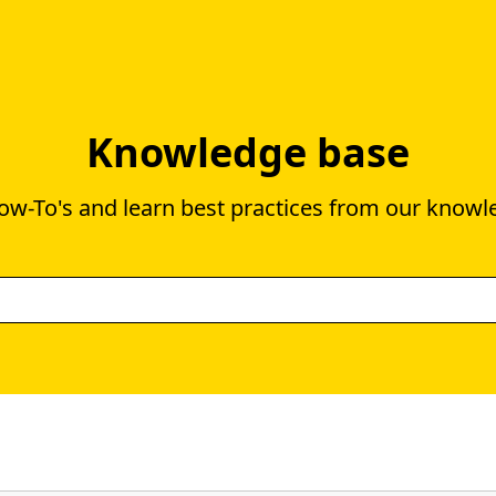
Knowledge base
ow-To's and learn best practices from our knowl