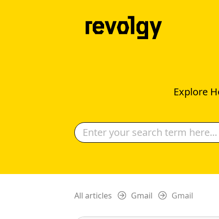
Explore H
All articles
Gmail
Gmail