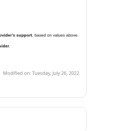
ovider’s support
, based on values above.
vider
.
Modified on:
Tuesday, July 26, 2022