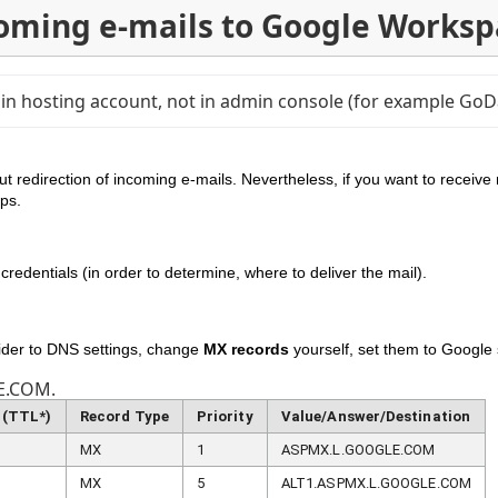
coming e-mails to Google Worksp
main hosting account, not in admin console (for example G
ut redirection of incoming e-mails. Nevertheless, if you want to receive 
teps.
credentials (in order to determine, where to deliver the mail).
ider to DNS settings, change
MX records
yourself, set them to Google
E.COM.
 (TTL*)
Record Type
Priority
Value/Answer/Destination
MX
1
ASPMX.L.GOOGLE.COM
MX
5
ALT1.ASPMX.L.GOOGLE.COM