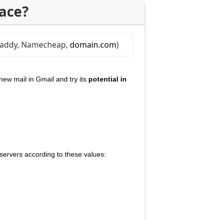
ace?
oDaddy, Namecheap, 
domain.com
)
new mail in Gmail and try its
potential in
 servers according to these values: