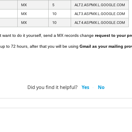
MX
5
ALT2.ASPMX.L.GOOGLE.COM
MX
10
ALT3.ASPMX.L.GOOGLE.COM
MX
10
ALT4.ASPMX.L.GOOGLE.COM
not want to do it yourself, send a MX records change
request to your pr
p to 72 hours, after that you will be using
Gmail as your mailing pro
Did you find it helpful?
Yes
No