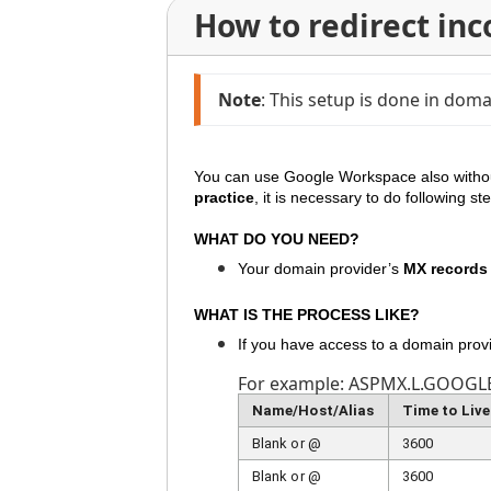
How to redirect in
Note
: This setup is done in do
You can use
Google Workspace
also witho
practice
, it is necessary to do following s
WHAT DO YOU NEED?
Your domain provider’s
MX records
WHAT IS THE PROCESS LIKE?
If you have access to a domain prov
For example: ASPMX.L.GOOGL
Name/Host/Alias
Time to Live
Blank or @
3600
Blank or @
3600