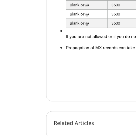
Blank or @
3600
Blank or @
3600
Blank or @
3600
If you are not allowed or if you do 
Propagation of MX records can take u
Related Articles