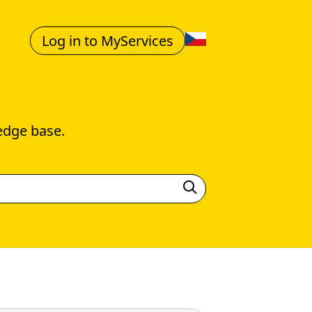
Log in to MyServices
edge base.