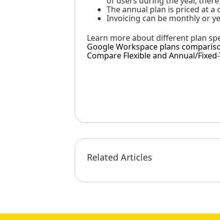
of users during the year, ther
The annual plan is priced at a
Invoicing can be monthly or ye
Learn more about different plan spec
Google Workspace plans comparis
Compare Flexible and Annual/Fixed
Related Articles