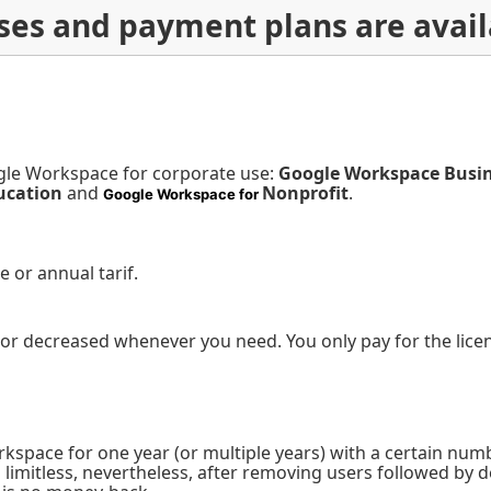
nses and payment plans are avail
gle Workspace for corporate use:
Google Workspace Busi
ucation
and
Nonprofit
.
Google Workspace for
le or annual tarif.
or decreased whenever you need. You only pay for the licen
pace for one year (or multiple years) with a certain numbe
s limitless, nevertheless, after removing users followed b