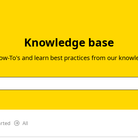
Knowledge base
ow-To's and learn best practices from our knowl
arted
All