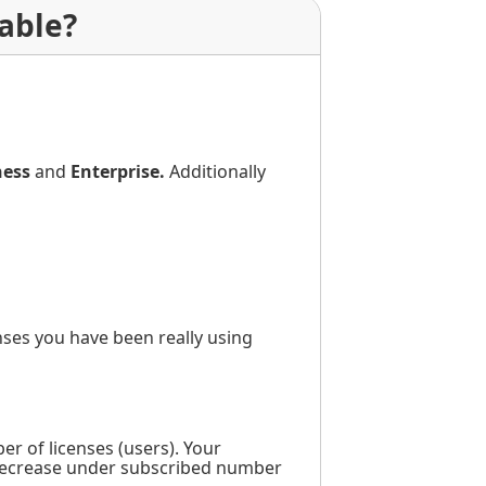
able?
ness
and
Enterprise.
Additionally
ses you have been really using
r of licenses (users). Your
y decrease under subscribed number