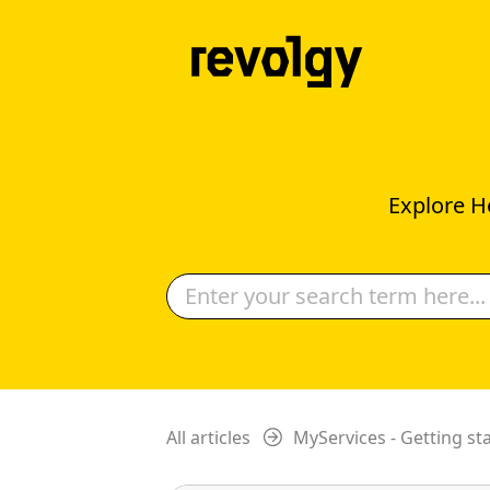
Explore H
All articles
MyServices - Getting st