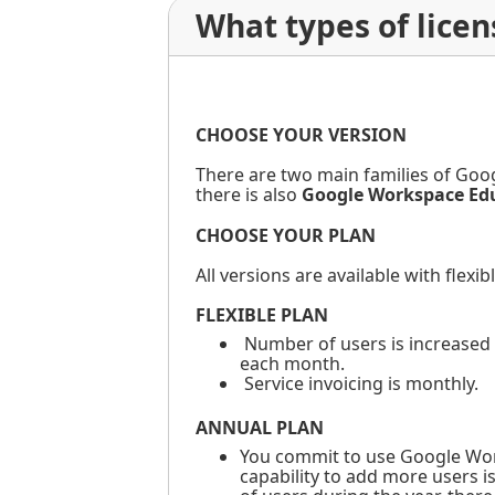
What types of lice
CHOOSE YOUR VERSION
There are two main families of Goo
there is also
Google Workspace Ed
CHOOSE YOUR PLAN
All versions are available with flexib
FLEXIBLE PLAN
Number of users is increased 
each month.
Service invoicing is monthly.
ANNUAL PLAN
You commit to use Google Works
capability to add more users i