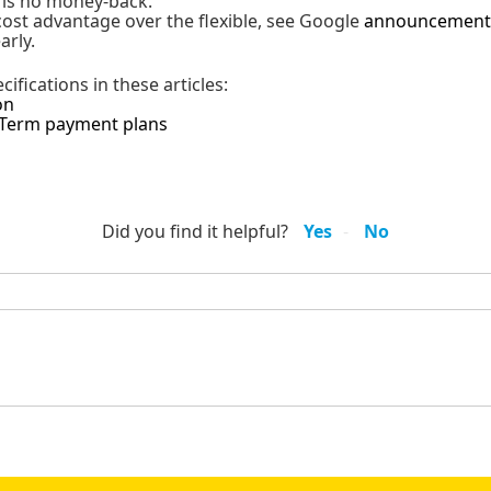
e is no money-back.
 cost advantage over the flexible, see Google
announcement
arly.
ifications in these articles:
on
-Term payment plans
Did you find it helpful?
Yes
No