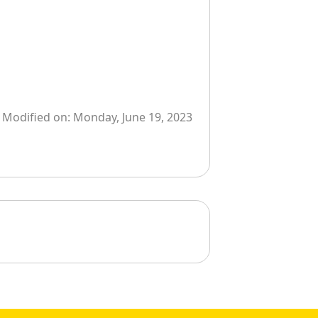
Modified on:
Monday, June 19, 2023