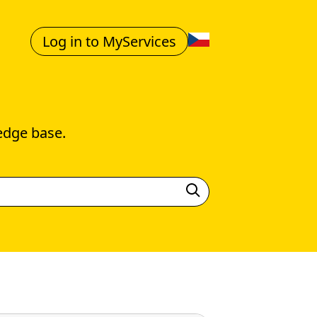
Log in to MyServices
edge base.