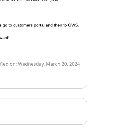
se go to
customers portal
and then to
GWS.
want!
fied on:
Wednesday, March 20, 2024