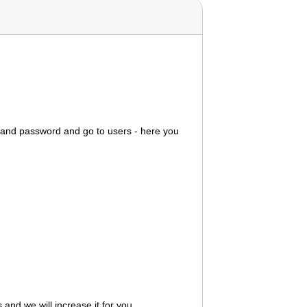
e and password and go to users - here you
s
and we will increase it for you.