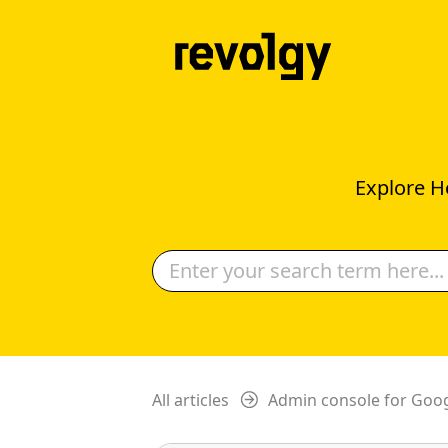
Explore H
All articles
Admin console for Goo