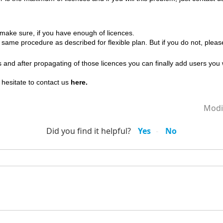
 make sure, if you have enough of licences.
 same procedure as described for flexible plan. But if you do not, plea
and after propagating of those licences you can finally add users you 
't hesitate to contact us
here.
Modi
Did you find it helpful?
Yes
No