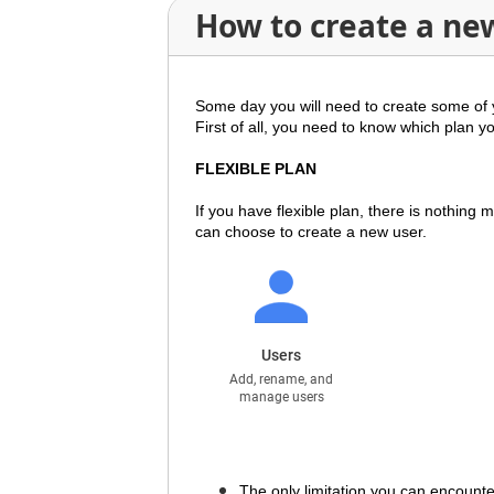
How to create a ne
Some day you will need to create some of 
First of all, you need to know which plan y
FLEXIBLE PLAN
If you have
flexible plan
, there is nothing
can choose to create a new user.
The only limitation you can encounter