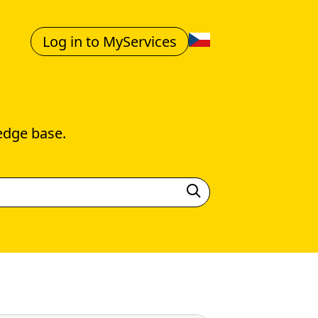
Log in to MyServices
edge base.