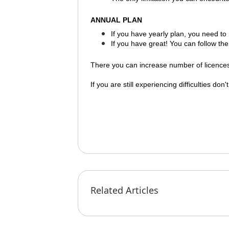
ANNUAL PLAN
If you have
yearly plan
, you need to
If you have great! You can follow the
There you can increase number of licences 
If you are still experiencing difficulties don
Related Articles