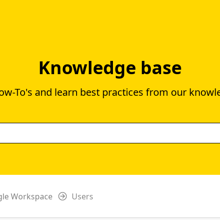
Knowledge base
ow-To's and learn best practices from our knowl
gle Workspace
Users