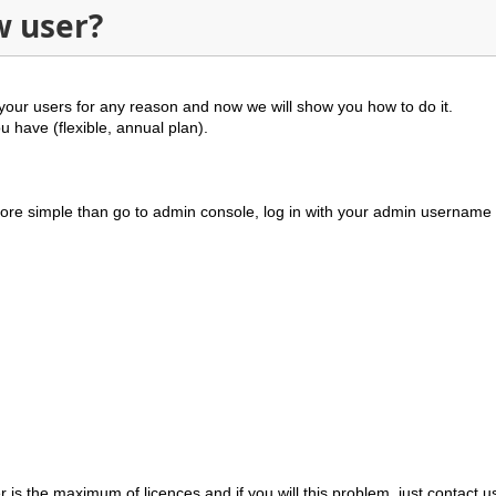
w user?
your users for any reason and now we will show you how to do it.
ou have (
flexible, annual plan
).
 more simple than go to admin console, log in with your admin usernam
 is the maximum of licences and if you will this problem, just
contact u