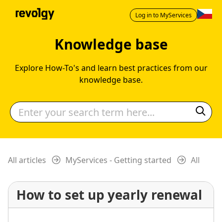
Log in to MyServices
Knowledge base
Explore How-To's and learn best practices from our
knowledge base.
All articles
MyServices - Getting started
All
How to set up yearly renewal