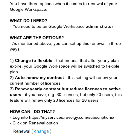
You have three options when it comes to renewal of your
Google Workspace.
WHAT DO I NEED?
- You need to be an
Google Workspace
administrator
WHAT ARE THE OPTIONS?
- As mentioned above, you can set up this renewal in three
ways:
1)
Change to flexible
- that means, that after yearly plan
expire, your
Google Workspace
will be switched to flexible
plan
2)
Auto-renew my contract
- this setting will renew your
current number of licences
3)
Renew yearly contract but reduce licences to active
users
- if you have, e.g. 30 licences, but only 20 users, this
feature will renew only 20 licences for 20 users.
HOW CAN I DO THAT?
- Log into
https://myservices.revolgy.com/subscriptions/
- Click on Renewal option