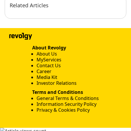
Related Articles
About Revolgy
About Us
MyServices
Contact Us
Career
Media Kit
Investor Relations
Terms and Conditions
General Terms & Conditions
Information Security Policy
Privacy & Cookies Policy