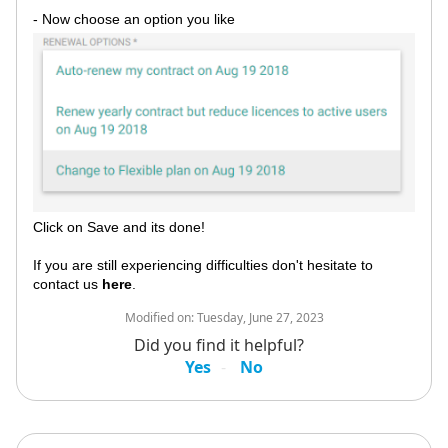
- Now choose an option you like
Click on Save and its done!
If you are still experiencing difficulties don't hesitate to
contact us
here
.
Modified on:
Tuesday, June 27, 2023
Did you find it helpful?
Yes
No