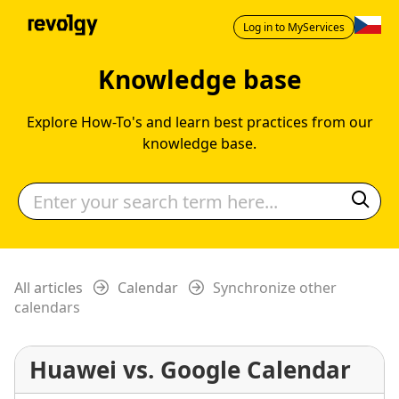
Log in to MyServices
Knowledge base
Explore How-To's and learn best practices from our
knowledge base.
All articles
Calendar
Synchronize other
calendars
Huawei vs. Google Calendar