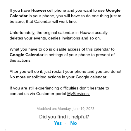
If you have
Huawei
cell phone and you want to use
Google
Calendar
in your phone, you will have to do one thing just to
be sure, that Calendar will work fine.
Unfortunately, the original calendar in Huawei usually
deletes your events, denies invitations and so on.
What you have to do is disable access of this calendar to
Google Calendar
in settings of your phone to prevent of
this actions.
After you will do it, just restart your phone and you are done!
No more unsolicited actions in your Google calendar.
If you are still experiencing difficulties don't hesitate to
contact us via Customer portal
MyServices.
Modified on:
Monday, June 19, 2023
Did you find it helpful?
Yes
No