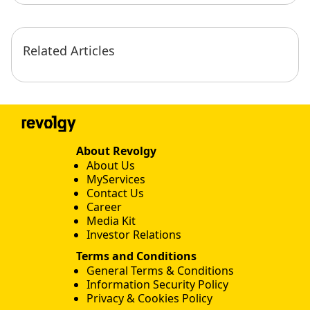
Related Articles
About Revolgy
About Us
MyServices
Contact Us
Career
Media Kit
Investor Relations
Terms and Conditions
General Terms & Conditions
Information Security Policy
Privacy & Cookies Policy