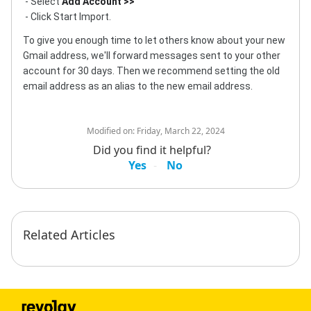
- Select
Add Account >>
- Click Start Import.
To give you enough time to let others know about your new
Gmail address, we'll forward messages sent to your other
account for 30 days. Then we recommend setting the old
email address as an alias to the new email address.
Modified on:
Friday, March 22, 2024
Did you find it helpful?
Yes
No
Related Articles