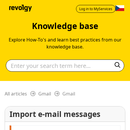
Log in to MyServices
Knowledge base
Explore How-To's and learn best practices from our
knowledge base.
All articles
Gmail
Gmail
Import e-mail messages