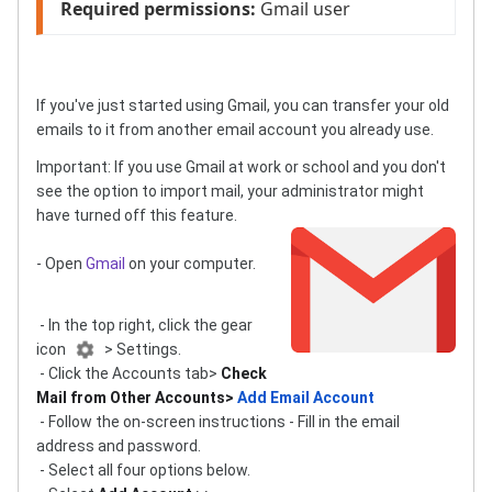
Required permissions:
 Gmail user
If you've just started using Gmail, you can transfer your old
emails to it from another email account you already use.
Important: If you use Gmail at work or school and you don't
see the option to import mail, your administrator might
have turned off this feature.
- Open
Gmail
on your computer.
- In the top right, click the gear
icon
> Settings.
- Click the Accounts tab>
Check
Mail from Other Accounts>
Add Email Account
- Follow the on-screen instructions - Fill in the email
address and password.
- Select all four options below.