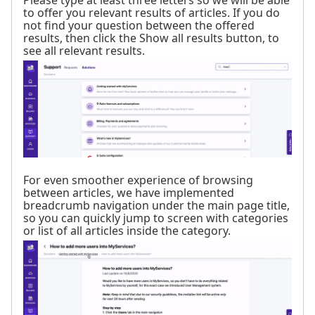
to offer you relevant results of articles. If you do
not find your question between the offered
results, then click the Show all results button, to
see all relevant results.
For even smoother experience of browsing
between articles, we have implemented
breadcrumb navigation under the main page title,
so you can quickly jump to screen with categories
or list of all articles inside the category.