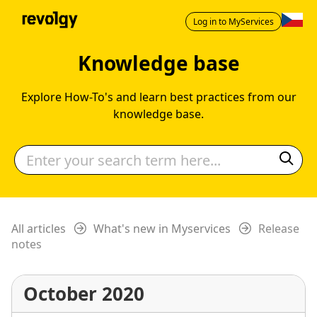
Log in to MyServices
Knowledge base
Explore How-To's and learn best practices from our
knowledge base.
All articles
What's new in Myservices
Release
notes
October 2020