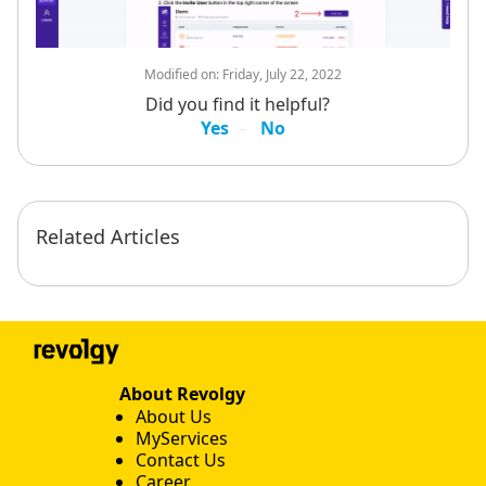
Modified on:
Friday, July 22, 2022
Did you find it helpful?
Yes
No
Related Articles
About Revolgy
About Us
MyServices
Contact Us
Career