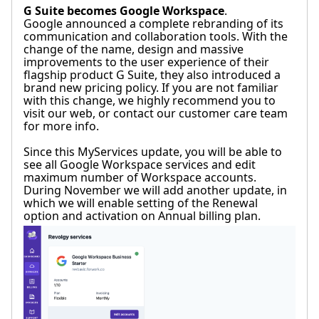
G Suite becomes Google Workspace
.
Google announced a complete rebranding of its
communication and collaboration tools. With the
change of the name, design and massive
improvements to the user experience of their
flagship product G Suite, they also introduced a
brand new pricing policy. If you are not familiar
with this change, we highly recommend you to
visit our web, or contact our customer care team
for more info.
Since this MyServices update, you will be able to
see all Google Workspace services and edit
maximum number of Workspace accounts.
During November we will add another update, in
which we will enable setting of the Renewal
option and activation on Annual billing plan.