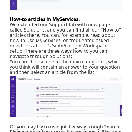
How-to articles in MyServices.
We extended our Support tab with new page
called Solutions, and you can find all our "How to"
articles there. You can, for example, read about
how to use MyServices, or frequented asked
questions about G Suite/Google Workspace
setup. There are three ways how to you can
navigate through Solutions:
You can choose one of the main categories, which
you think will contain an answer to your question
and then select an article from the list.
Or you may try to use quicker way trough Search.
Please type at least three letters so we will be able