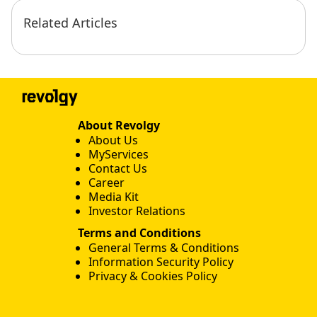
Related Articles
About Revolgy
About Us
MyServices
Contact Us
Career
Media Kit
Investor Relations
Terms and Conditions
General Terms & Conditions
Information Security Policy
Privacy & Cookies Policy