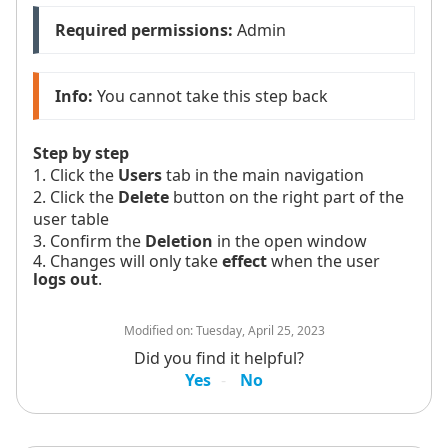
Required permissions:
 Admin
Info:
 You cannot take this step back
Step by step
1. Click the
Users
tab in the main navigation
2. Click the
Delete
button on the right part of the
user table
3. Confirm the
Deletion
in the open window
4. Changes will only take
effect
when the user
logs out
.
Modified on:
Tuesday, April 25, 2023
Did you find it helpful?
Yes
No