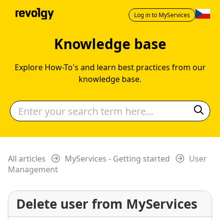
Log in to MyServices
Knowledge base
Explore How-To's and learn best practices from our
knowledge base.
All articles
MyServices - Getting started
User
Management
Delete user from MyServices