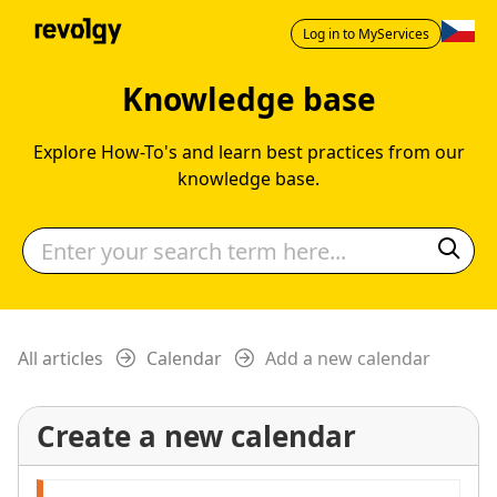
Log in to MyServices
Knowledge base
Explore How-To's and learn best practices from our
knowledge base.
All articles
Calendar
Add a new calendar
Create a new calendar