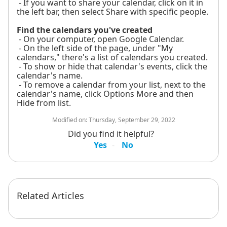
- If you want to share your calendar, click on it in
the left bar, then select Share with specific people.
Find the calendars you've created
- On your computer, open Google Calendar.
- On the left side of the page, under "My
calendars," there's a list of calendars you created.
- To show or hide that calendar's events, click the
calendar's name.
- To remove a calendar from your list, next to the
calendar's name, click Options More and then
Hide from list.
Modified on:
Thursday, September 29, 2022
Did you find it helpful?
Yes
No
Related Articles