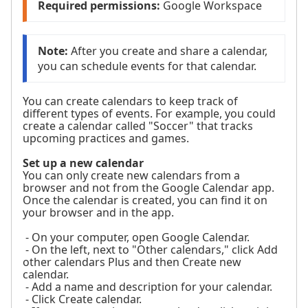
Required permissions:
 Google Workspace
Note:
 After you create and share a calendar, 
you can schedule events for that calendar.
You can create calendars to keep track of
different types of events. For example, you could
create a calendar called "Soccer" that tracks
upcoming practices and games.
Set up a new calendar
You can only create new calendars from a
browser and not from the Google Calendar app.
Once the calendar is created, you can find it on
your browser and in the app.
- On your computer, open Google Calendar.
- On the left, next to "Other calendars," click Add
other calendars Plus and then Create new
calendar.
- Add a name and description for your calendar.
- Click Create calendar.