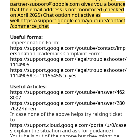
partner-support@google.com
gives you a bounce
that the email address is not monitored (checked
on April 2025) Chat option not active as
well
https://support.google.com/youtube/contact
/commerce_chat
Useful forms:
Impersonation Form:
https://support.google.com/youtube/contact/imp
ersonation
Trademark Complaint Form:
https://support.google.com/legal/troubleshooter/
1114905
https://support.google.com/legal/troubleshooter/
1114905#ts=1115645&ci=yes
Useful Articles:
https://support.google.com/youtube/answer/462
8007
https://support.google.com/youtube/answer/280
7622?hl=en
In case none of the above helps try raising ticket
to
https://support.cloud.google.com/portal/u/0/case
s
explain the situation and ask for guidance (
Youtube is out of their scope but they might be