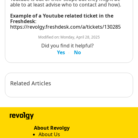
able to at least advise who to contact and how).
Example of a Youtube related ticket in the
Freshdesk
:
https://revolgy.freshdesk.com/a/tickets/130285
Modified on:
Monday, April 28, 2025
Did you find it helpful?
Yes
No
Related Articles
About Revolgy
About Us