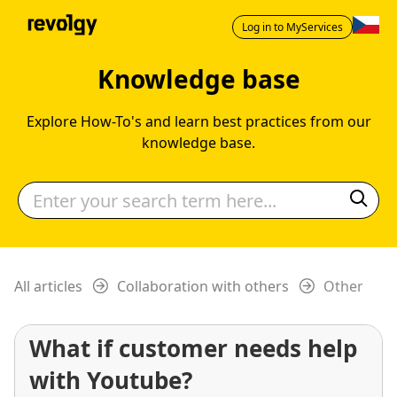
Log in to MyServices
Knowledge base
Explore How-To's and learn best practices from our
knowledge base.
All articles
Collaboration with others
Other
What if customer needs help
with Youtube?