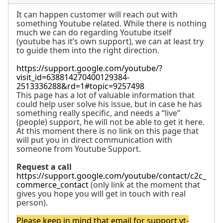
It can happen customer will reach out with
something Youtube related. While there is nothing
much we can do regarding Youtube itself
(youtube has it’s own support), we can at least try
to guide them into the right direction.
https://support.google.com/youtube/?
visit_id=638814270400129384-
2513336288&rd=1#topic=9257498
This page has a lot of valuable information that
could help user solve his issue, but in case he has
something really specific, and needs a “live”
(people) support, he will not be able to get it here.
At this moment there is no link on this page that
will put you in direct communication with
someone from Youtube Support.
Request a call
https://support.google.com/youtube/contact/c2c_
commerce_contact
(only link at the moment that
gives you hope you will get in touch with real
person).
Please keep in mind that email for support
yt-