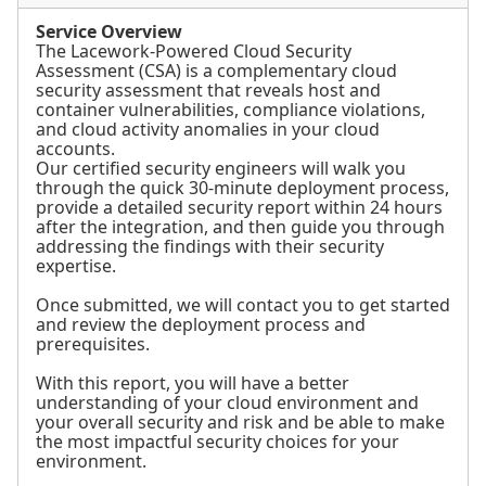
Service Overview
The Lacework-Powered Cloud Security
Assessment (CSA) is a complementary cloud
security assessment that reveals host and
container vulnerabilities, compliance violations,
and cloud activity anomalies in your cloud
accounts.
Our certified security engineers will walk you
through the quick 30-minute deployment process,
provide a detailed security report within 24 hours
after the integration, and then guide you through
addressing the findings with their security
expertise.
Once submitted, we will contact you to get started
and review the deployment process and
prerequisites.
With this report, you will have a better
understanding of your cloud environment and
your overall security and risk and be able to make
the most impactful security choices for your
environment.