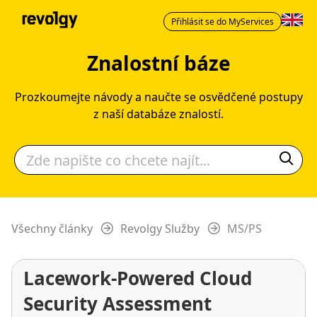
Přihlásit se do MyServices
Znalostní báze
Prozkoumejte návody a naučte se osvědčené postupy
z naší databáze znalostí.
Všechny články
Revolgy Služby
MS/PS
Lacework-Powered Cloud
Security Assessment