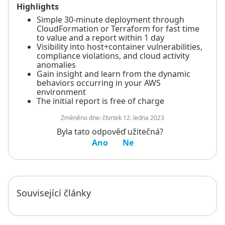
Highlights
Simple 30-minute deployment through
CloudFormation or Terraform for fast time
to value and a report within 1 day
Visibility into host+container vulnerabilities,
compliance violations, and cloud activity
anomalies
Gain insight and learn from the dynamic
behaviors occurring in your AWS
environment
The initial report is free of charge
Změněno dne:
čtvrtek 12. ledna 2023
Byla tato odpověď užitečná?
Ano
Ne
Související články