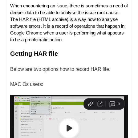
When encountering an issue, there is sometimes a need of
deeper data to be able to analyse the issue root cause.
The HAR file (HTML archive) is a way how to analyse
software errors. It is a record of operations that happen in
Google Chrome when a user is performing what appears
to be a problematic action.
Getting HAR file
Below are two options how to record HAR file.
MAC Os users: