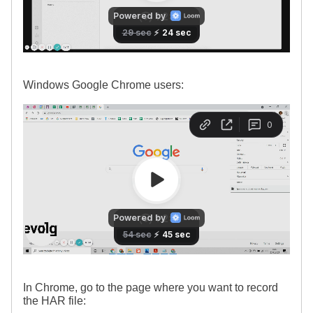
Windows Google Chrome users:
In Chrome, go to the page where you want to record
the HAR file: