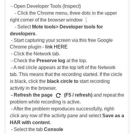
- Open Developer Tools (Inspect)
- Click the Chrome menu, three dots in the upper
right corner of the browser window ⋮
- Select
Mote tools> Developer tools for
developers
.
- Start capturing your screen via this free Google
Chrome plugin -
link HERE
- Click the Network tab.
- Check the
Preserve log
at the top.
- A red circle appears at the top left of the Network
tab. This means that the recording started. If the circle
is black, click the
black circle to
start recording
activity in the browser.
- Refresh the page
(F5 / refresh)
and repeat the
problem while recording is active.
- After the problem reproduces successfully, right-
click any row of the activity pane and select
Save as a
HAR with content
.
- Select the tab
Console