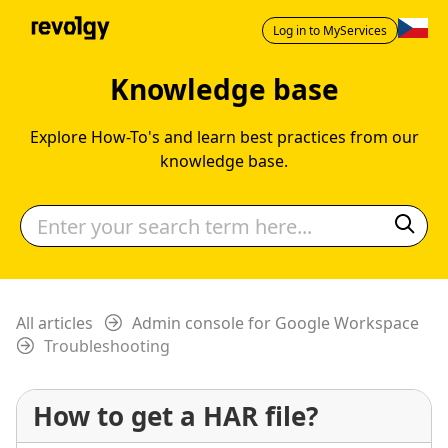
Log in to MyServices
Knowledge base
Explore How-To's and learn best practices from our
knowledge base.
All articles
Admin console for Google Workspace
Troubleshooting
How to get a HAR file?