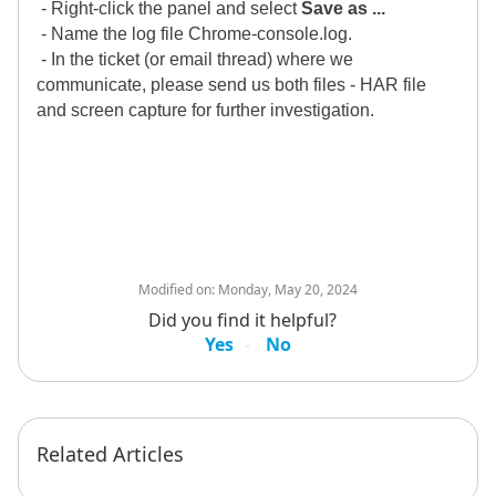
- Right-click the panel and select
Save as ...
- Name the log file Chrome-console.log.
- In the ticket (or email thread) where we
communicate, please send us both files - HAR file
and screen capture for further investigation.
Modified on:
Monday, May 20, 2024
Did you find it helpful?
Yes
No
Related Articles