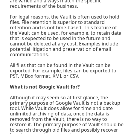
are varied and always match the specific
requirements of the business.
For legal reasons, the Vault is often used to hold
files. File retention is superior to standard
retention and is not time-based. This feature of
the Vault can be used, for example, to retain data
that is expected to be used in the future and
cannot be deleted at any cost. Examples include
potential litigation and preservation of email
communications.
All files that can be found in the Vault can be
exported. For example, files can be exported to
PST, MBox format, XML or CSV.
What is not Google Vault for?
Although it may seem so at first glance, the
primary purpose of Google Vault is not a backup
tool. While Vault does allow for time and date
unlimited archiving of data, once the data is
removed from the Vault, there is no way to
restore it. The primary purpose of Vault should be
to search through old files and possibly recover