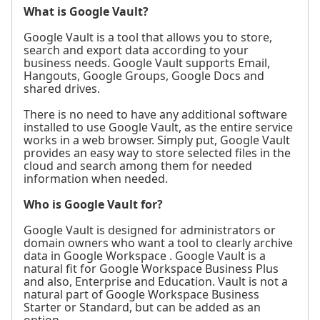
What is Google Vault?
Google Vault is a tool that allows you to store,
search and export data according to your
business needs. Google Vault supports Email,
Hangouts, Google Groups, Google Docs and
shared drives.
There is no need to have any additional software
installed to use Google Vault, as the entire service
works in a web browser. Simply put, Google Vault
provides an easy way to store selected files in the
cloud and search among them for needed
information when needed.
Who is Google Vault for?
Google Vault is designed for administrators or
domain owners who want a tool to clearly archive
data in Google Workspace . Google Vault is a
natural fit for Google Workspace Business Plus
and also, Enterprise and Education. Vault is not a
natural part of Google Workspace Business
Starter or Standard, but can be added as an