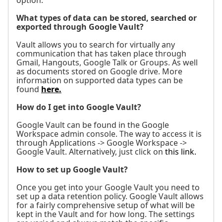
option.
What types of data can be stored, searched or
exported through Google Vault?
Vault allows you to search for virtually any
communication that has taken place through
Gmail, Hangouts, Google Talk or Groups. As well
as documents stored on Google drive. More
information on supported data types can be
found
here.
How do I get into Google Vault?
Google Vault can be found in the Google
Workspace admin console. The way to access it is
through Applications -> Google Workspace ->
Google Vault. Alternatively, just click on
this link.
How to set up Google Vault?
Once you get into your Google Vault you need to
set up a data retention policy. Google Vault allows
for a fairly comprehensive setup of what will be
kept in the Vault and for how long. The settings