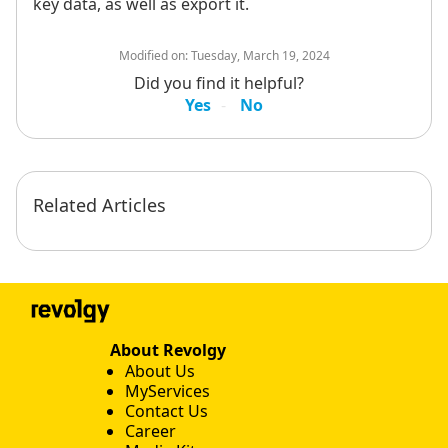
key data, as well as export it.
Modified on:
Tuesday, March 19, 2024
Did you find it helpful?
Yes
No
Related Articles
About Revolgy
About Us
MyServices
Contact Us
Career