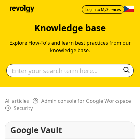
Log in to MyServices
Knowledge base
Explore How-To's and learn best practices from our
knowledge base.
All articles
Admin console for Google Workspace
Security
Google Vault