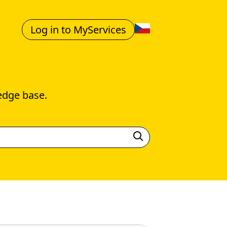
Log in to MyServices
edge base.