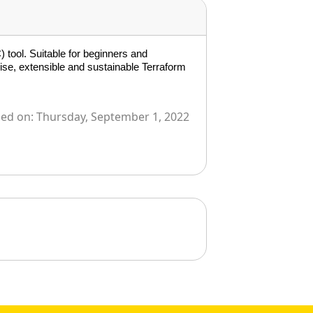
 tool. Suitable for beginners and
ise, extensible and sustainable Terraform
ied on:
Thursday, September 1, 2022