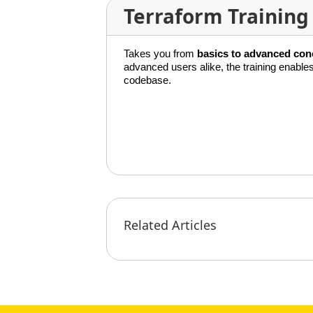
Terraform Training
Takes you from
basics to advanced con
advanced users alike, the training enabl
codebase.
Related Articles