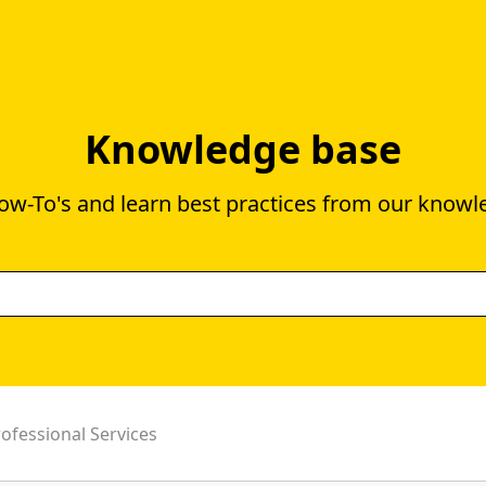
Knowledge base
ow-To's and learn best practices from our knowl
ofessional Services