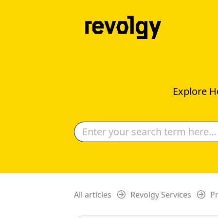
Explore H
All articles
Revolgy Services
Pr