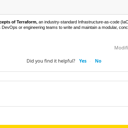
cepts of Terraform,
an industry-standard Infrastructure-as-code (IaC)
es DevOps or engineering teams to write and maintain a modular, conc
Modif
Did you find it helpful?
Yes
No