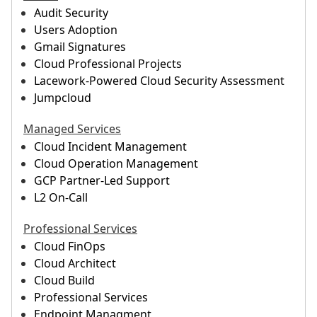
Audit Security
Users Adoption
Gmail Signatures
Cloud Professional Projects
Lacework-Powered Cloud Security Assessment
Jumpcloud
Managed Services
Cloud Incident Management
Cloud Operation Management
GCP Partner-Led Support
L2 On-Call
Professional Services
Cloud FinOps
Cloud Architect
Cloud Build
Professional Services
Endpoint Managment