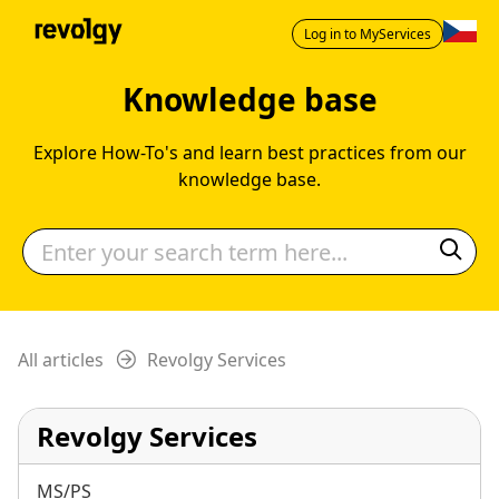
Log in to MyServices
Knowledge base
Explore How-To's and learn best practices from our
knowledge base.
All articles
Revolgy Services
Revolgy Services
MS/PS