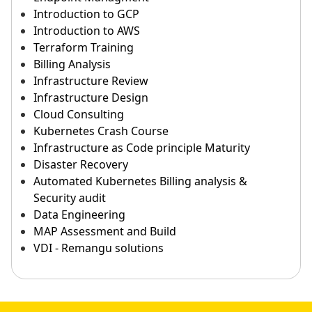
Introduction to GCP
Introduction to AWS
Terraform Training
Billing Analysis
Infrastructure Review
Infrastructure Design
Cloud Consulting
Kubernetes Crash Course
Infrastructure as Code principle Maturity
Disaster Recovery
Automated Kubernetes Billing analysis &
Security audit
Data Engineering
MAP Assessment and Build
VDI - Remangu solutions