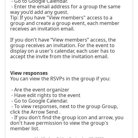
- Go to Google Calendar.
- Enter the email address for a group the same
way you’d add any guest.
Tip: If you have "View members" access to a
group and create a group event, each member
receives an invitation email.
If you don't have “View members” access, the
group receives an invitation. For the event to
display on a user’s calendar, each user has to
accept the invite from the invitation email.
View responses
You can view the RSVPs in the group if you:
- Are the event organizer
- Have edit rights to the event
- Go to Google Calendar.
- To view responses, next to the group Group,
click the Arrow Send .
- If you don't find the group icon and arrow, you
don't have permission to view the group's
member list.