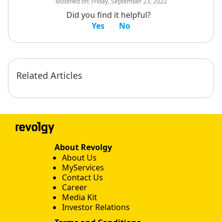
Modified on:
Friday, September 23, 2022
Did you find it helpful?
Yes
No
Related Articles
About Revolgy
About Us
MyServices
Contact Us
Career
Media Kit
Investor Relations