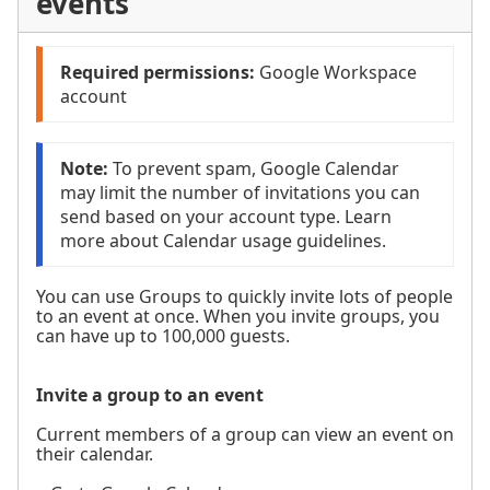
events
Required permissions: 
Google Workspace 
account
Note:
 To prevent spam, Google Calendar 
may limit the number of invitations you can 
send based on your account type. Learn 
more about Calendar usage guidelines.
You can use Groups to quickly invite lots of people
to an event at once. When you invite groups, you
can have up to 100,000 guests.
Invite a group to an event
Current members of a group can view an event on
their calendar.