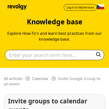
Log in to MyServices
Knowledge base
Explore How-To's and learn best practices from our
knowledge base.
All articles
Calendar
Invite Google Group to
an event
Invite groups to calendar