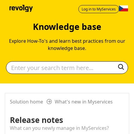
Log in to MyServices
Knowledge base
Explore How-To's and learn best practices from our
knowledge base.
Solution home
What's new in Myservices
Release notes
What can you newly manage in MyServices?