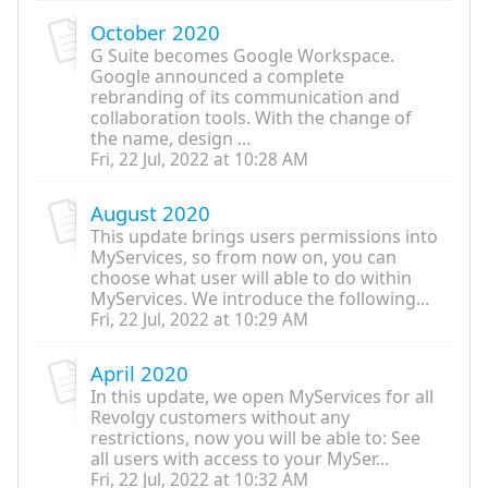
October 2020
G Suite becomes Google Workspace.
Google announced a complete
rebranding of its communication and
collaboration tools. With the change of
the name, design ...
Fri, 22 Jul, 2022 at 10:28 AM
August 2020
This update brings users permissions into
MyServices, so from now on, you can
choose what user will able to do within
MyServices. We introduce the following...
Fri, 22 Jul, 2022 at 10:29 AM
April 2020
In this update, we open MyServices for all
Revolgy customers without any
restrictions, now you will be able to: See
all users with access to your MySer...
Fri, 22 Jul, 2022 at 10:32 AM