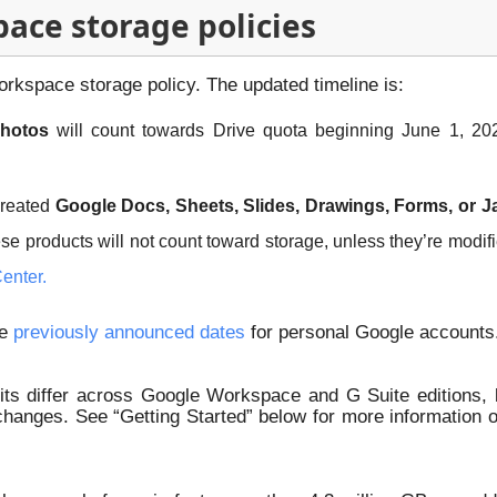
ce storage policies
kspace storage policy. The updated timeline is:
photos
will count towards Drive quota beginning June 1, 202
created
Google Docs, Sheets, Slides, Drawings, Forms, or J
hese products will not count toward storage, unless they’re modif
enter.
he
previously announced dates
for personal Google accounts
ts differ across Google Workspace and G Suite editions, b
 changes. See “Getting Started” below for more information