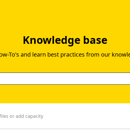
Knowledge base
ow-To's and learn best practices from our knowl
files or add capacity