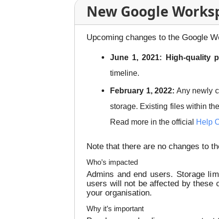
New Google Workspa
Upcoming changes to the Google Wor
June 1, 2021: High-quality 
timeline.
February 1, 2022:
Any newly 
storage. Existing files within t
Read more in the official
Help C
Note that there are no changes to t
Who’s impacted
Admins and end users. Storage limi
users will not be affected by these
your organisation.
Why it’s important