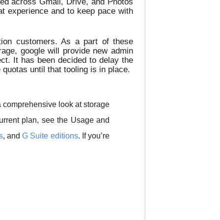
ded across Gmail, Drive, and Photos
at experience and to keep pace with
ion customers. As a part of these
age, google will provide new admin
ct. It has been decided to delay the
otas until that tooling is in place.
a comprehensive look at storage
urrent plan, see the Usage and
s
, and
G Suite editions
. If you’re