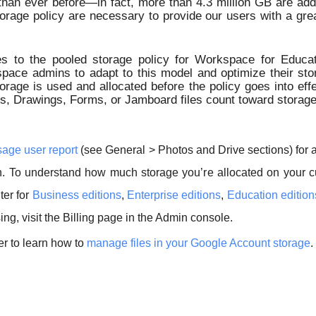
than ever before—in fact, more than 4.3 million GB are ad
orage policy are necessary to provide our users with a gre
 to the pooled storage policy for Workspace for Educat
ace admins to adapt to this model and optimize their stor
orage is used and allocated before the policy goes into effe
, Drawings, Forms, or Jamboard files count toward storage qu
age user report
(see General > Photos and Drive sections) for 
n. To understand how much storage you’re allocated on your c
ter for
Business editions
,
Enterprise editions
,
Education edition
ing, visit the Billing page in the Admin console.
er to learn how to
manage files in your Google Account storage
.