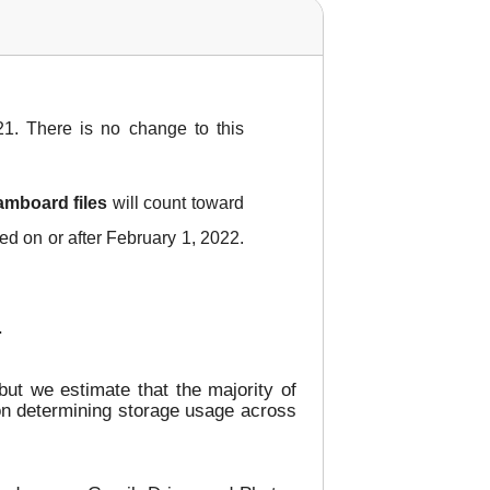
1. There is no change to this
amboard files
will count toward
ied on or after February 1, 2022.
.
ut we estimate that the majority of
 on determining storage usage across