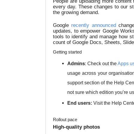
People are uploading more content 
every day. These changes to our st
the growing demand.
Google
recently announced
changes
updates, to empower Google Worksp
tools to identify and manage how st
count of Google Docs, Sheets, Slides
Getting started
Admins
: Check out the
Apps us
usage across your organisatio
support section of the Help Cen
not sure which edition you’re us
End users:
Visit the Help Cent
Rollout pace
High-quality photos