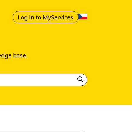
Log in to MyServices
edge base.