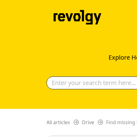
Explore H
All articles
Drive
Find missing 