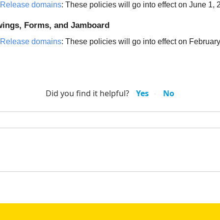
 Release domains
: These policies will go into effect on June 1,
awings, Forms, and Jamboard
 Release domains
: These policies will go into effect on Februar
Did you find it helpful?
Yes
No