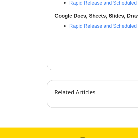
Rapid Release and Scheduled
Google Docs, Sheets, Slides, Dr
Rapid Release and Scheduled
Related Articles