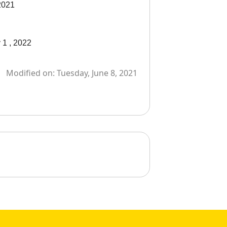
 2021
y 1 , 2022
Modified on:
Tuesday, June 8, 2021