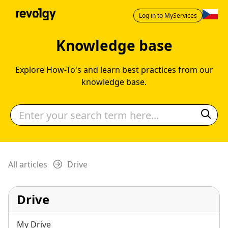
Log in to MyServices
Knowledge base
Explore How-To's and learn best practices from our
knowledge base.
All articles
Drive
Drive
My Drive