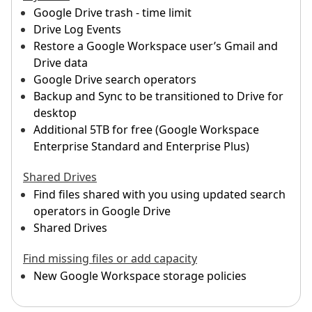
Google Drive trash - time limit
Drive Log Events
Restore a Google Workspace user’s Gmail and
Drive data
Google Drive search operators
Backup and Sync to be transitioned to Drive for
desktop
Additional 5TB for free (Google Workspace
Enterprise Standard and Enterprise Plus)
Shared Drives
Find files shared with you using updated search
operators in Google Drive
Shared Drives
Find missing files or add capacity
New Google Workspace storage policies