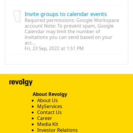
Invite groups to calendar events
Required permissions: Google Workspace
account Note: To prevent spam, Google
Calendar may limit the number of
invitations you can send based on your
acc...
Fri, 23 Sep, 2022 at 1:51 PM
About Revolgy
About Us
MyServices
Contact Us
Career
Media Kit
Investor Relations