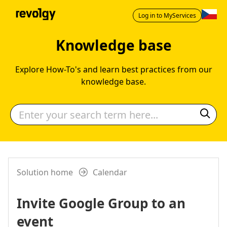
Log in to MyServices
Knowledge base
Explore How-To's and learn best practices from our
knowledge base.
Solution home
Calendar
Invite Google Group to an
event